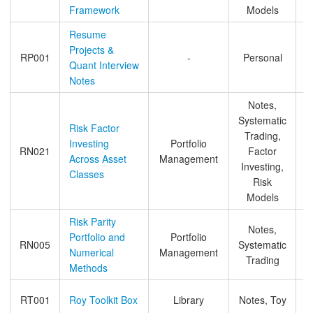
Framework
Models
Resume
Projects &
RP001
-
Personal
Quant Interview
Notes
Notes,
Systematic
Risk Factor
Trading,
Investing
Portfolio
RN021
Factor
Across Asset
Management
Investing,
Classes
Risk
Models
Risk Parity
Notes,
Portfolio and
Portfolio
RN005
Systematic
Numerical
Management
Trading
Methods
RT001
Roy Toolkit Box
Library
Notes, Toy