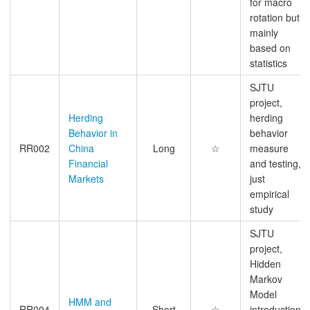
for macro
rotation but
mainly
based on
statistics
SJTU
project,
Herding
herding
Behavior in
behavior
RR002
China
Long
☆
measure
Financial
and testing,
Markets
just
empirical
study
SJTU
project,
Hidden
Markov
Model
HMM and
RR004
Short
☆
introduction