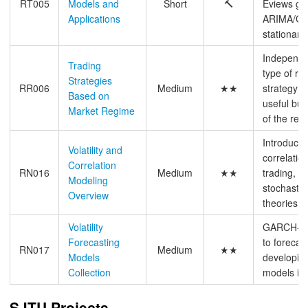
RT005
Models and
Short
🔨
Eviews gu
Applications
ARIMA/GA
stationary
Independe
Trading
type of re
Strategies
RR006
Medium
★★
strategy a
Based on
useful bu
Market Regime
of the resu
Introductio
Volatility and
correlatio
Correlation
RN016
Medium
★★
trading, pr
Modeling
stochastic 
Overview
theories b
Volatility
GARCH-typ
Forecasting
to forecast
RN017
Medium
★★
Models
developin
Collection
models in 
SJTU Projects