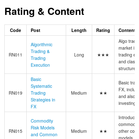
Rating & Content
Code
Post
Length
Rating
Content
Algo tradi
Algorithmic
market im
Trading &
RN011
Long
★★★
trading e
Trading
and classi
Execution
structure
Basic
Basic trad
Systematic
FX, inclu
RN019
Trading
Medium
★★
and also t
Strategies in
investing
FX
Introducti
Commodity
commodity
Risk Models
RN015
Medium
★★
other com
and Common
models, ma