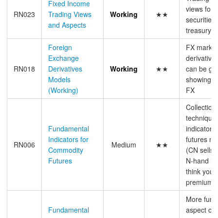
Fixed Income
views for 
RN023
Trading Views
Working
★★
securities,
and Aspects
treasury/s
Foreign
FX market
Exchange
derivative
RN018
Derivatives
Working
★★
can be gen
Models
showing sp
(Working)
FX
Collection
technique
Fundamental
indicators
Indicators for
futures ma
RN006
Medium
★★
Commodity
(CN sellsi
Futures
N-hand inf
think you 
premium 
More fund
Fundamental
aspect of