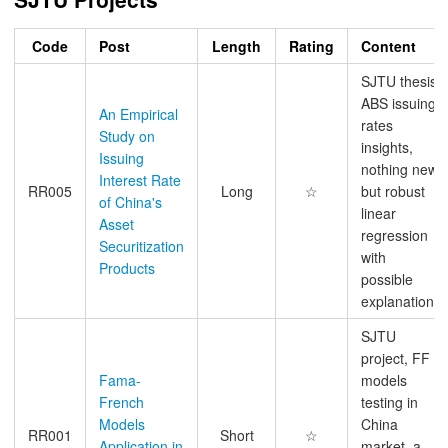
Code
Post
Length
Rating
Content
SJTU thesis,
ABS issuing
An Empirical
rates
Study on
insights,
Issuing
nothing new
Interest Rate
RR005
Long
☆
but robust
of China's
linear
Asset
regression
Securitization
with
Products
possible
explanations
SJTU
project, FF
Fama-
models
French
testing in
Models
China
RR001
Short
☆
Application in
market, a