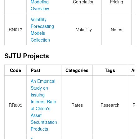
Modeling
Correlation
Pricing
Overview
Volatility
Forecasting
RN017
Volatility
Notes
Models
Collection
SJTU Projects
Code
Post
Categories
Tags
Aut
An Empirical
Study on
Issuing
Interest Rate
RR005
Rates
Research
Ro
of China's
Asset
Securitization
Products