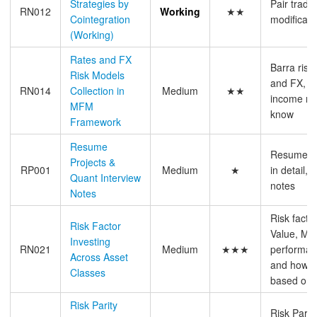
Strategies by
Pair tradi
RN012
Working
★★
Cointegration
modificati
(Working)
Rates and FX
Barra risk
Risk Models
and FX, B
RN014
Collection in
Medium
★★
income ris
MFM
know
Framework
Resume
Resume pr
Projects &
RP001
Medium
★
in detail, 
Quant Interview
notes
Notes
Risk facto
Risk Factor
Value, Mom
Investing
RN021
Medium
★★★
performan
Across Asset
and how to
Classes
based on 
Risk Parity
Risk Parity