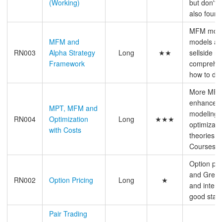
(Working)
but don't 
also found
MFM model
MFM and
models an
RN003
Alpha Strategy
Long
★★
sellside re
Framework
comprehens
how to do 
More MFM
enhanceme
MPT, MFM and
modeling 
RN004
Optimization
Long
★★★
optimizatio
with Costs
theories b
Courses &
Option pri
and Greeks,
RN002
Option Pricing
Long
★
and interv
good start 
Pair Trading