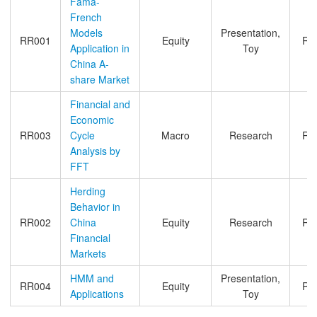
Fama-
French
Models
Presentation,
RR001
Equity
Ro
Application in
Toy
China A-
share Market
Financial and
Economic
RR003
Cycle
Macro
Research
Ro
Analysis by
FFT
Herding
Behavior in
RR002
China
Equity
Research
Ro
Financial
Markets
HMM and
Presentation,
RR004
Equity
Ro
Applications
Toy