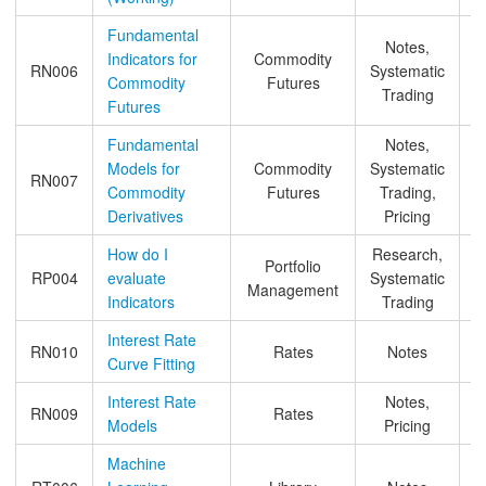
Fundamental
Notes,
Indicators for
Commodity
RN006
Systematic
Commodity
Futures
Trading
Futures
Fundamental
Notes,
Models for
Commodity
Systematic
RN007
Commodity
Futures
Trading,
Derivatives
Pricing
How do I
Research,
Portfolio
RP004
evaluate
Systematic
Management
Indicators
Trading
Interest Rate
RN010
Rates
Notes
Curve Fitting
Interest Rate
Notes,
RN009
Rates
Models
Pricing
&
Machine