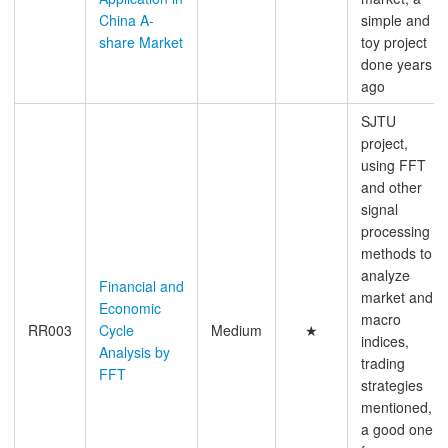
China A-
simple and
share Market
toy project
done years
ago
SJTU
project,
using FFT
and other
signal
processing
methods to
analyze
Financial and
market and
Economic
macro
RR003
Cycle
Medium
★
indices,
Analysis by
trading
FFT
strategies
mentioned,
a good one