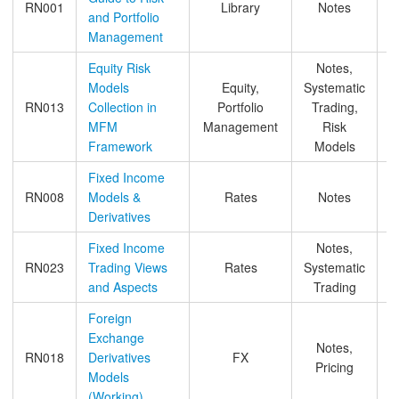
RN001
Library
Notes
and Portfolio
Management
Equity Risk
Notes,
Models
Equity,
Systematic
RN013
Collection in
Portfolio
Trading,
MFM
Management
Risk
Framework
Models
Fixed Income
RN008
Models &
Rates
Notes
Derivatives
Fixed Income
Notes,
RN023
Trading Views
Rates
Systematic
and Aspects
Trading
Foreign
Exchange
Notes,
RN018
Derivatives
FX
Pricing
Models
(Working)