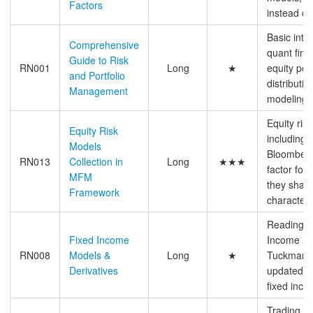
Factors
instead of
Basic intr
Comprehensive
quant fina
Guide to Risk
RN001
Long
★
equity port
and Portfolio
distributio
Management
modeling,
Equity ris
Equity Risk
including 
Models
Bloomberg
RN013
Collection in
Long
★★★
factor for
MFM
they share
Framework
characteri
Reading N
Fixed Income
Income Se
RN008
Models &
Long
★
Tuckman, m
Derivatives
updated, a
fixed inco
Trading p