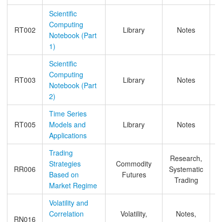
Scientific
Computing
RT002
Library
Notes
Notebook (Part
1)
Scientific
Computing
RT003
Library
Notes
Notebook (Part
2)
Time Series
RT005
Models and
Library
Notes
Applications
Trading
Research,
Strategies
Commodity
RR006
Systematic
Based on
Futures
Trading
Market Regime
Volatility and
Correlation
Volatility,
Notes,
RN016