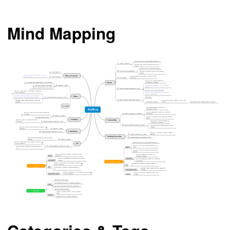
Mind Mapping