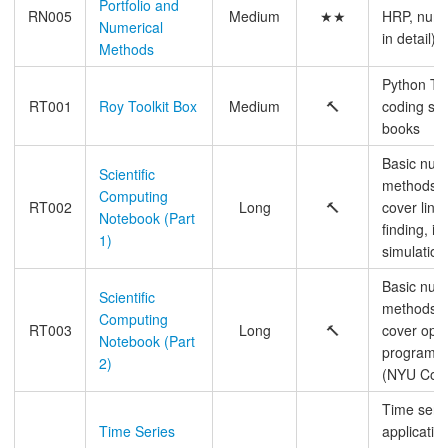
Portfolio and
RN005
Medium
★★
HRP, numer
Numerical
in detail)
Methods
Python Tal
RT001
Roy Toolkit Box
Medium
🔨
coding sta
books
Basic num
Scientific
methods b
Computing
RT002
Long
🔨
cover line
Notebook (Part
finding, in
1)
simulation
Basic num
Scientific
methods b
Computing
RT003
Long
🔨
cover opti
Notebook (Part
programmi
2)
(NYU Cou
Time seri
Time Series
applicatio