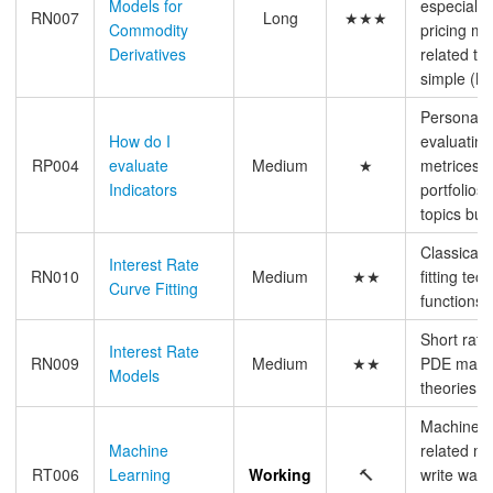
Models for
especially
RN007
Long
★★★
Commodity
pricing mo
Derivatives
related top
simple (N
Personal 
How do I
evaluating 
RP004
evaluate
Medium
★
metrices a
Indicators
portfolios
topics but 
Classical i
Interest Rate
RN010
Medium
★★
fitting te
Curve Fitting
functions,
Short rat
Interest Rate
RN009
Medium
★★
PDE math i
Models
theories
Machine l
Machine
related ma
RT006
Learning
Working
🔨
write wat