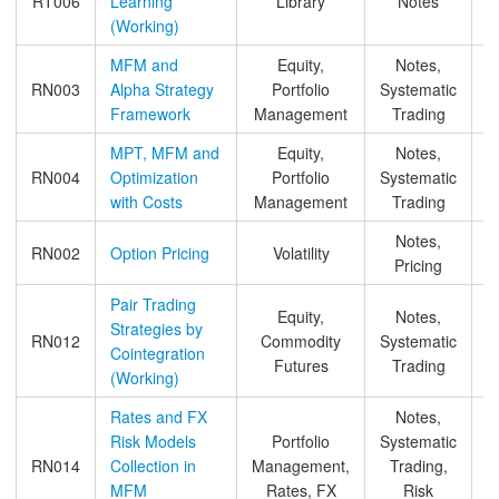
RT006
Learning
Library
Notes
&
(Working)
MFM and
Equity,
Notes,
RN003
Alpha Strategy
Portfolio
Systematic
Framework
Management
Trading
MPT, MFM and
Equity,
Notes,
RN004
Optimization
Portfolio
Systematic
&
with Costs
Management
Trading
Notes,
RN002
Option Pricing
Volatility
Pricing
Pair Trading
Equity,
Notes,
Strategies by
RN012
Commodity
Systematic
Cointegration
Futures
Trading
(Working)
Rates and FX
Notes,
Risk Models
Portfolio
Systematic
RN014
Collection in
Management,
Trading,
MFM
Rates, FX
Risk