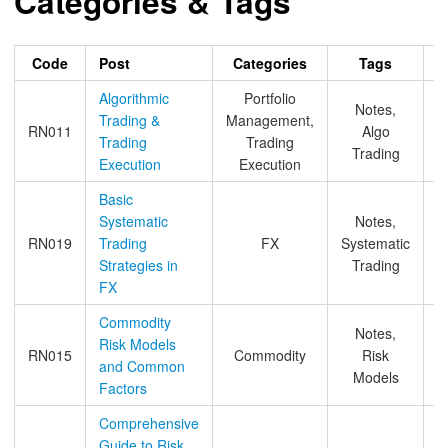
Categories & Tags
Code
Post
Categories
Tags
A
Algorithmic
Portfolio
Notes,
Trading &
Management,
RN011
Algo
Trading
Trading
Trading
Execution
Execution
Basic
Systematic
Notes,
RN019
Trading
FX
Systematic
Strategies in
Trading
FX
Commodity
Notes,
Risk Models
RN015
Commodity
Risk
and Common
Models
Factors
Comprehensive
Guide to Risk